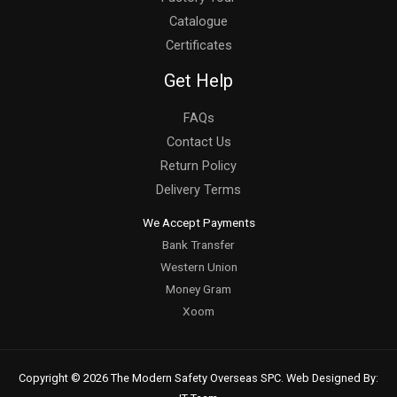
Catalogue
Certificates
Get Help
FAQs
Contact Us
Return Policy
Delivery Terms
We Accept Payments
Bank Transfer
Western Union
Money Gram
Xoom
Copyright © 2026 The Modern Safety Overseas SPC. Web Designed By: