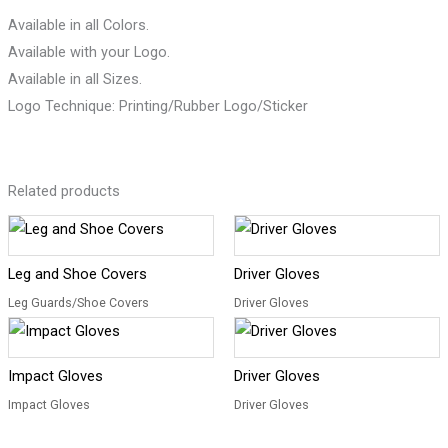
Available in all Colors.
Available with your Logo.
Available in all Sizes.
Logo Technique: Printing/Rubber Logo/Sticker
Related products
Leg and Shoe Covers
Driver Gloves
Leg Guards/Shoe Covers
Driver Gloves
Impact Gloves
Driver Gloves
Impact Gloves
Driver Gloves