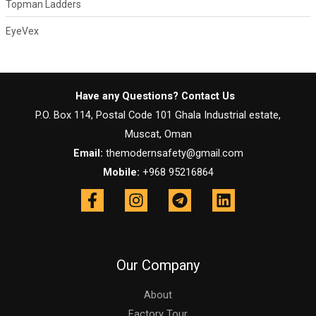
Topman Ladders
EyeVex
Have any Questions? Contact Us
P.O. Box 114, Postal Code 101 Ghala Industrial estate,
Muscat, Oman
Email:
themodernsafety@gmail.com
Mobile:
+968 95216864
Our Company
About
Factory Tour