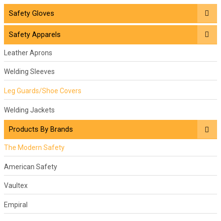
Safety Gloves
Safety Apparels
Leather Aprons
Welding Sleeves
Leg Guards/Shoe Covers
Welding Jackets
Products By Brands
The Modern Safety
American Safety
Vaultex
Empiral