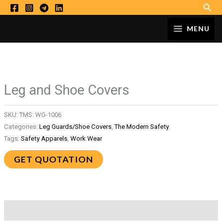
Sear
Skip
to
MAIN
MENU
content
MENU
Leg and Shoe Covers
SKU:
TMS: WG-1006
Categories:
Leg Guards/Shoe Covers
,
The Modern Safety
Tags:
Safety Apparels
,
Work Wear
GET QUOTATION
Description