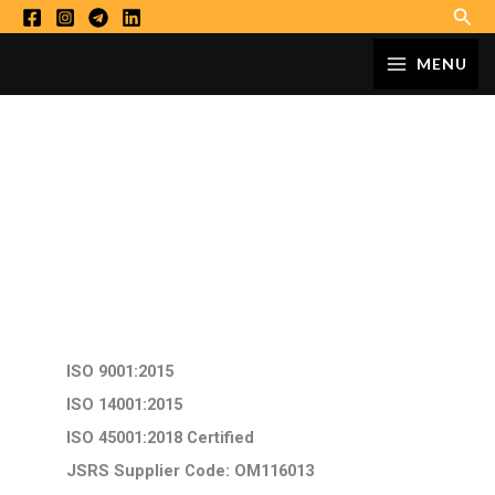
Sear
Skip
to
MAIN
MENU
content
MENU
Certificates
ISO 9001:2015
ISO 14001:2015
ISO 45001:2018 Certified
JSRS Supplier Code: OM116013