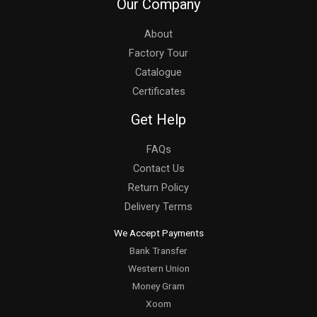
Our Company
About
Factory Tour
Catalogue
Certificates
Get Help
FAQs
Contact Us
Return Policy
Delivery Terms
We Accept Payments
Bank Transfer
Western Union
Money Gram
Xoom