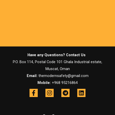
Have any Questions? Contact Us
P.O. Box 114, Postal Code 101 Ghala Industrial estate,
Muscat, Oman
Email:
themodernsafety@gmail.com
Mobile:
+968 95216864