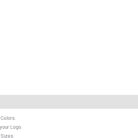
 Colors.
 your Logo.
l Sizes.