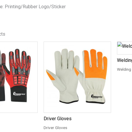
e: Printing/Rubber Logo/Sticker
cts
Weldin
Welding
Driver Gloves
Driver Gloves