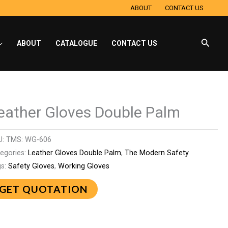
ABOUT
CONTACT US
Searc
ABOUT
CATALOGUE
CONTACT US
eather Gloves Double Palm
U:
TMS: WG-606
egories:
Leather Gloves Double Palm
,
The Modern Safety
gs:
Safety Gloves
,
Working Gloves
GET QUOTATION