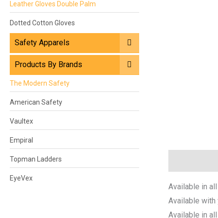
Leather Gloves Double Palm
Dotted Cotton Gloves
Safety Apparels
Products By Brands
The Modern Safety
American Safety
Vaultex
Empiral
Topman Ladders
Description
EyeVex
Available in all
Available with
Available in al