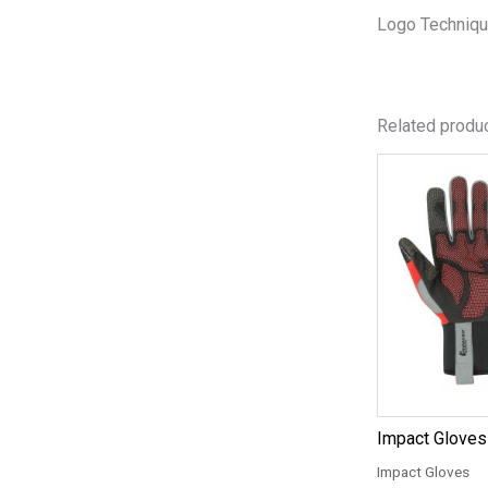
Logo Techniqu
Related produ
Impact Gloves
Impact Gloves