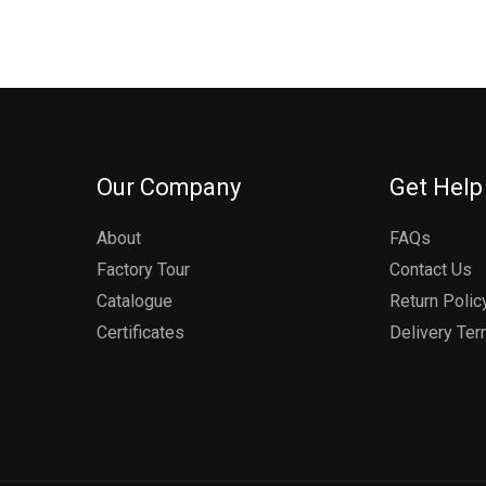
Our Company
Get Help
About
FAQs
Factory Tour
Contact Us
Catalogue
Return Polic
Certificates
Delivery Te