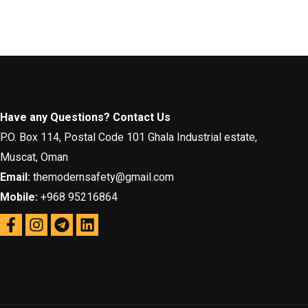
Have any Questions? Contact Us
P.O. Box 114, Postal Code 101 Ghala Industrial estate,
Muscat, Oman
Email:
themodernsafety@gmail.com
Mobile:
+968 95216864