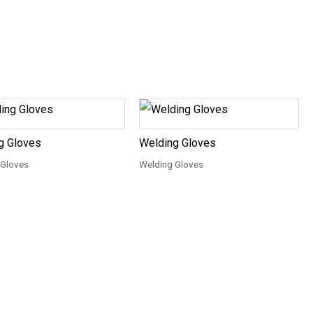
g Gloves
Welding Gloves
 Gloves
Welding Gloves