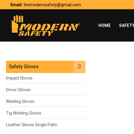
Skip
Email:
themodernsafety@gmail.com
to
content
HOME
SAFET
Safety Gloves
Impact Gloves
Driver Gloves
Welding Gloves
Tig Welding Gloves
Leather Gloves Single Palm