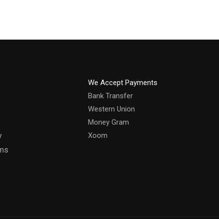
We Accept Payments
Bank Transfer
Western Union
Money Gram
y
Xoom
rms