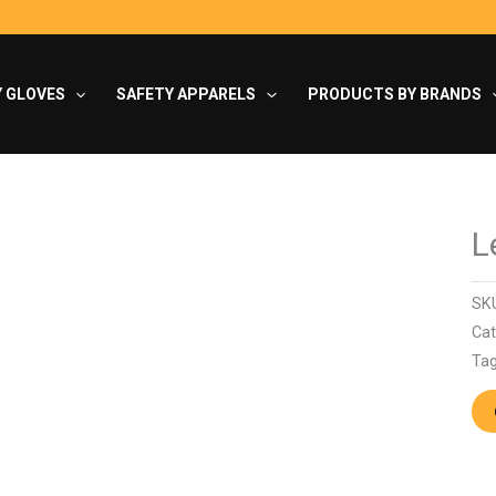
Y GLOVES
SAFETY APPARELS
PRODUCTS BY BRANDS
L
SK
Cat
Ta