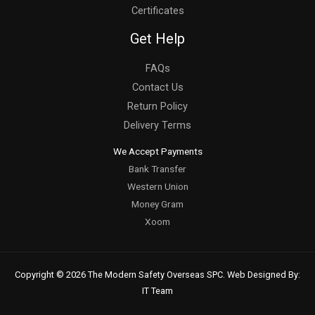
Certificates
Get Help
FAQs
Contact Us
Return Policy
Delivery Terms
We Accept Payments
Bank Transfer
Western Union
Money Gram
Xoom
Copyright © 2026 The Modern Safety Overseas SPC. Web Designed By:
IT Team