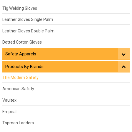
Tig Welding Gloves
Leather Gloves Single Palm
Leather Gloves Double Palm
Dotted Cotton Gloves
Safety Apparels
Products By Brands
The Modern Safety
American Safety
Vaultex
Empiral
Topman Ladders