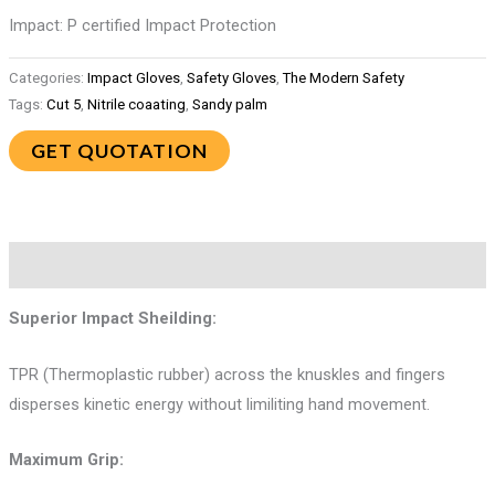
Impact: P certified Impact Protection
Categories:
Impact Gloves
,
Safety Gloves
,
The Modern Safety
Tags:
Cut 5
,
Nitrile coaating
,
Sandy palm
GET QUOTATION
Description
Superior Impact Sheilding:
TPR (Thermoplastic rubber) across the knuskles and fingers
disperses kinetic energy without limiliting hand movement.
Maximum Grip: