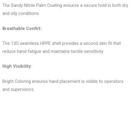
The Sandy Nitrile Palm Coating ensures a secure hold in both dry
and oily conditions.
Breathable Confirt:
The 13G seamless HPPE shell provides a second skin fit that
reduce hand fatigue and maintains tactile sensitivity.
High Visibility:
Bright Coloring ensures hand placement is visible to operators
and supervisors.