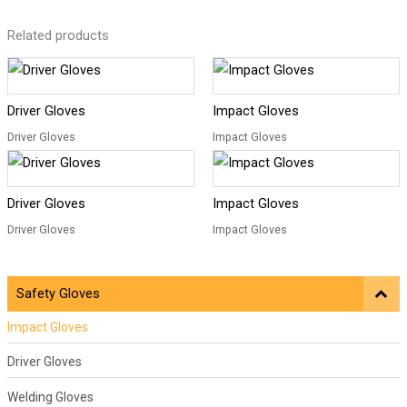
Related products
Driver Gloves
Impact Gloves
Driver Gloves
Impact Gloves
Driver Gloves
Impact Gloves
Driver Gloves
Impact Gloves
Safety Gloves
Impact Gloves
Driver Gloves
Welding Gloves