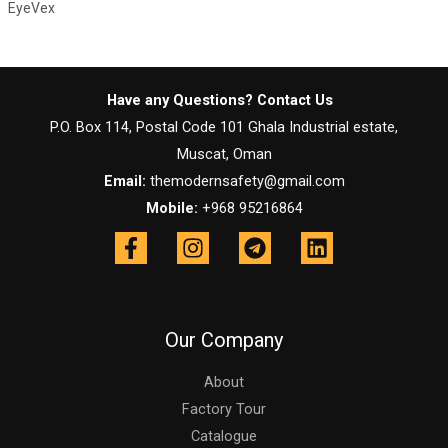
EyeVex
Have any Questions? Contact Us
P.O. Box 114, Postal Code 101 Ghala Industrial estate,
Muscat, Oman
Email:
themodernsafety@gmail.com
Mobile:
+968 95216864
Our Company
About
Factory Tour
Catalogue