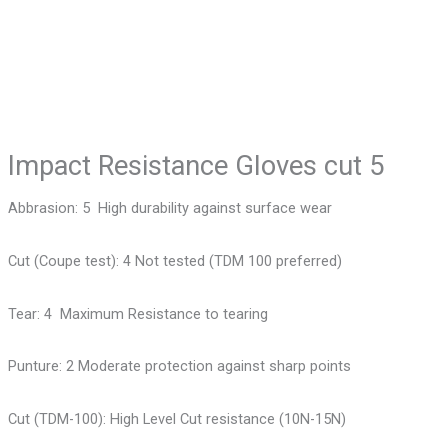
Impact Resistance Gloves cut 5
Abbrasion: 5 High durability against surface wear
Cut (Coupe test): 4 Not tested (TDM 100 preferred)
Tear: 4 Maximum Resistance to tearing
Punture: 2 Moderate protection against sharp points
Cut (TDM-100): High Level Cut resistance (10N-15N)